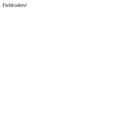
Fieldcoders!